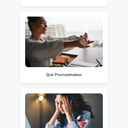
Quit Procrastination