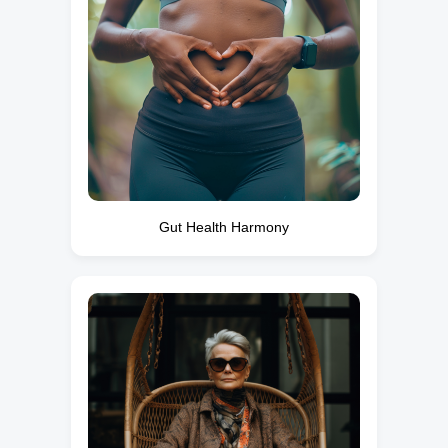
Gut Health Harmony