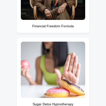
Financial Freedom Formula
Sugar Detox Hypnotherapy