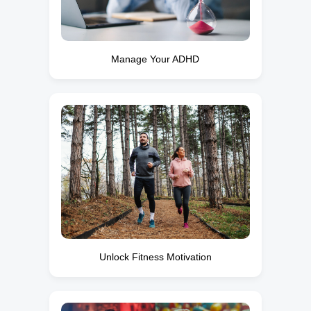
Manage Your ADHD
Unlock Fitness Motivation