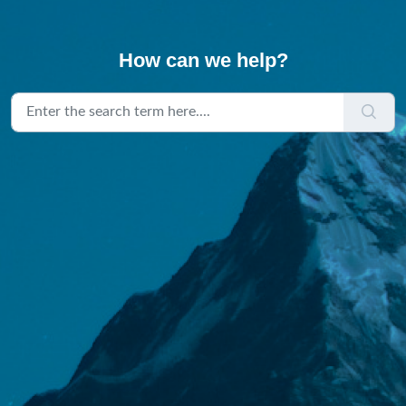
How can we help?