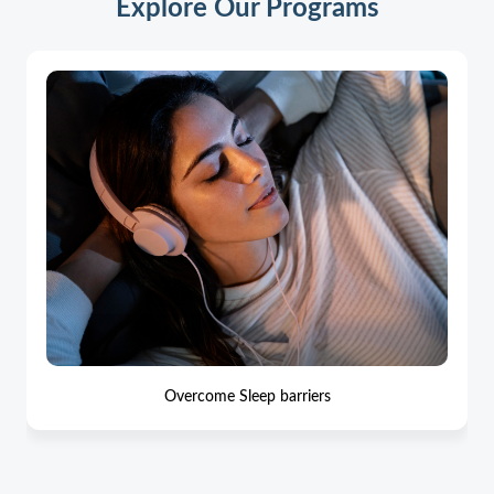
Explore Our Programs
Overcome Sleep barriers