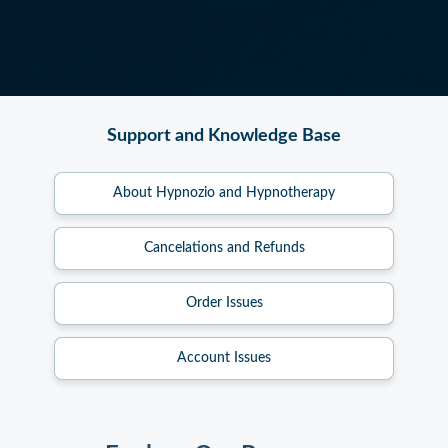
Support and Knowledge Base
About Hypnozio and Hypnotherapy
Cancelations and Refunds
Order Issues
Account Issues