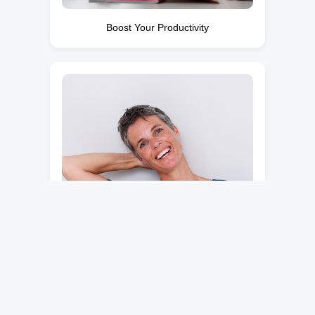
Boost Your Productivity
Break Free from Pain