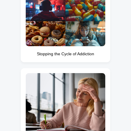
Stopping the Cycle of Addiction