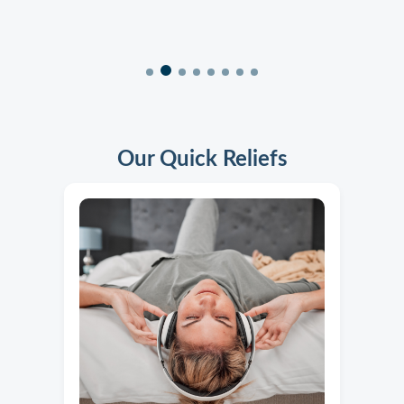
Our Quick Reliefs