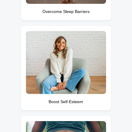
Overcome Sleep Barriers
Boost Self-Esteem